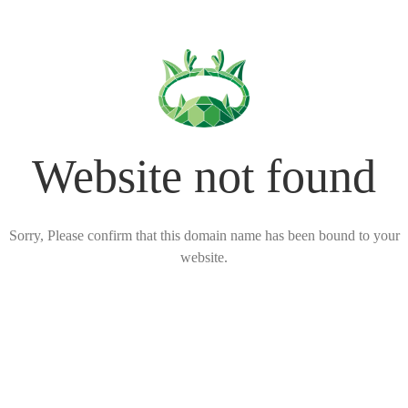
Website not found
Sorry, Please confirm that this domain name has been bound to your
website.